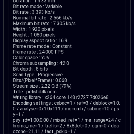
Duration : 1 h 33 min
Bit rate mode : Variable
Bit rate : 3 393 kb/s
Nominal bit rate : 2 566 kb/s
Maximum bit rate : 7 305 kb/s
Width : 1 920 pixels
Height : 1 080 pixels
Display aspect ratio : 16:9
Frame rate mode : Constant
Frame rate : 24.000 FPS
Color space : YUV
Chroma subsampling : 4:2:0
Bit depth : 8 bits
Scan type : Progressive
Bits/(Pixel*Frame) : 0.068
Stream size : 2.22 GiB (79%)
Title : pelishd4k.com
Writing library : x264 core 148 r2727 7d026e8
Encoding settings : cabac=1 / ref=3 / deblock=1:0:
0 / analyse=0x1:0x111 / me=umh / subme=10 / ps
y=1 /
psy_rd=1.00:0.00 / mixed_ref=1 / me_range=24 / c
hroma_me=1 / trellis=2 / 8x8dct=0 / cqm=0 / dea
dzone=21,11 / fast_pskip=1 /