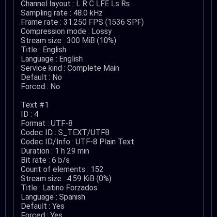
Channel layout : L R C LFE Ls Rs
Sampling rate : 48.0 kHz
Frame rate : 31.250 FPS (1536 SPF)
Compression mode : Lossy
Stream size : 300 MiB (10%)
Title : English
Language : English
Service kind : Complete Main
Default : No
Forced : No
Text #1
ID : 4
Format : UTF-8
Codec ID : S_TEXT/UTF8
Codec ID/Info : UTF-8 Plain Text
Duration : 1 h 29 min
Bit rate : 6 b/s
Count of elements : 152
Stream size : 4.59 KiB (0%)
Title : Latino Forzados
Language : Spanish
Default : Yes
Forced : Yes