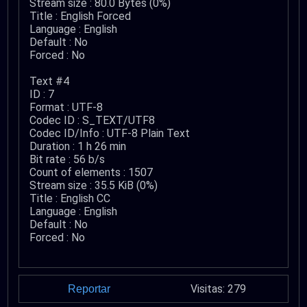
Stream size : 80.0 Bytes (0%)
Title : English Forced
Language : English
Default : No
Forced : No
Text #4
ID : 7
Format : UTF-8
Codec ID : S_TEXT/UTF8
Codec ID/Info : UTF-8 Plain Text
Duration : 1 h 26 min
Bit rate : 56 b/s
Count of elements : 1507
Stream size : 35.5 KiB (0%)
Title : English CC
Language : English
Default : No
Forced : No
Visitas: 279
Reportar