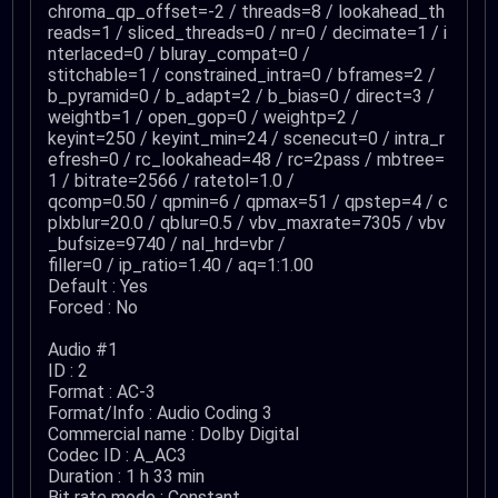
chroma_qp_offset=-2 / threads=8 / lookahead_th
reads=1 / sliced_threads=0 / nr=0 / decimate=1 / i
nterlaced=0 / bluray_compat=0 /
stitchable=1 / constrained_intra=0 / bframes=2 /
b_pyramid=0 / b_adapt=2 / b_bias=0 / direct=3 /
weightb=1 / open_gop=0 / weightp=2 /
keyint=250 / keyint_min=24 / scenecut=0 / intra_r
efresh=0 / rc_lookahead=48 / rc=2pass / mbtree=
1 / bitrate=2566 / ratetol=1.0 /
qcomp=0.50 / qpmin=6 / qpmax=51 / qpstep=4 / c
plxblur=20.0 / qblur=0.5 / vbv_maxrate=7305 / vbv
_bufsize=9740 / nal_hrd=vbr /
filler=0 / ip_ratio=1.40 / aq=1:1.00
Default : Yes
Forced : No
Audio #1
ID : 2
Format : AC-3
Format/Info : Audio Coding 3
Commercial name : Dolby Digital
Codec ID : A_AC3
Duration : 1 h 33 min
Bit rate mode : Constant