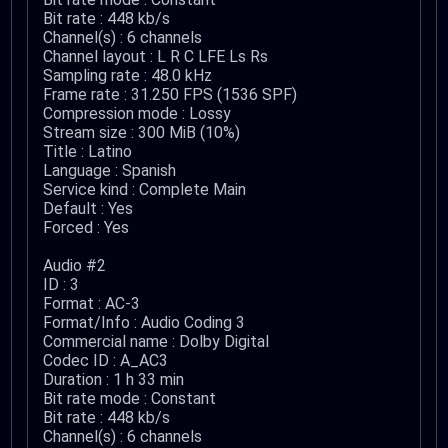
Bit rate : 448 kb/s
Channel(s) : 6 channels
Channel layout : L R C LFE Ls Rs
Sampling rate : 48.0 kHz
Frame rate : 31.250 FPS (1536 SPF)
Compression mode : Lossy
Stream size : 300 MiB (10%)
Title : Latino
Language : Spanish
Service kind : Complete Main
Default : Yes
Forced : Yes
Audio #2
ID : 3
Format : AC-3
Format/Info : Audio Coding 3
Commercial name : Dolby Digital
Codec ID : A_AC3
Duration : 1 h 33 min
Bit rate mode : Constant
Bit rate : 448 kb/s
Channel(s) : 6 channels