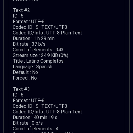
Text #2
ID : 5
Format : UTF-8
Codec ID : S_TEXT/UTF8
Codec ID/Info : UTF-8 Plain Text
Duration : 1 h 29 min
Bit rate : 37 b/s
Count of elements : 943
Stream size : 24.9 KiB (0%)
Title : Latino Completos
Language : Spanish
Default : No
Forced : No
Text #3
ID : 6
Format : UTF-8
Codec ID : S_TEXT/UTF8
Codec ID/Info : UTF-8 Plain Text
Duration : 40 min 19 s
Bit rate : 0 b/s
Count of elements : 4