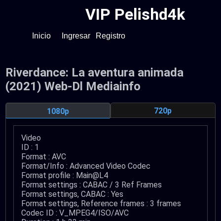
VIP Pelishd4k
Inicio
Ingresar
Registro
Riverdance: La aventura animada
(2021) Web-Dl Mediainfo
720p
1080p
Video
ID : 1
Format : AVC
Format/Info : Advanced Video Codec
Format profile : Main@L4
Format settings : CABAC / 3 Ref Frames
Format settings, CABAC : Yes
Format settings, Reference frames : 3 frames
Codec ID : V_MPEG4/ISO/AVC