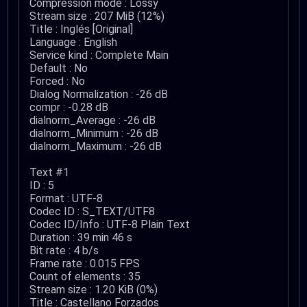
Compression mode : Lossy
Stream size : 207 MiB (12%)
Title : Inglés [Original]
Language : English
Service kind : Complete Main
Default : No
Forced : No
Dialog Normalization : -26 dB
compr : -0.28 dB
dialnorm_Average : -26 dB
dialnorm_Minimum : -26 dB
dialnorm_Maximum : -26 dB
Text #1
ID : 5
Format : UTF-8
Codec ID : S_TEXT/UTF8
Codec ID/Info : UTF-8 Plain Text
Duration : 39 min 46 s
Bit rate : 4 b/s
Frame rate : 0.015 FPS
Count of elements : 35
Stream size : 1.20 KiB (0%)
Title : Castellano Forzados