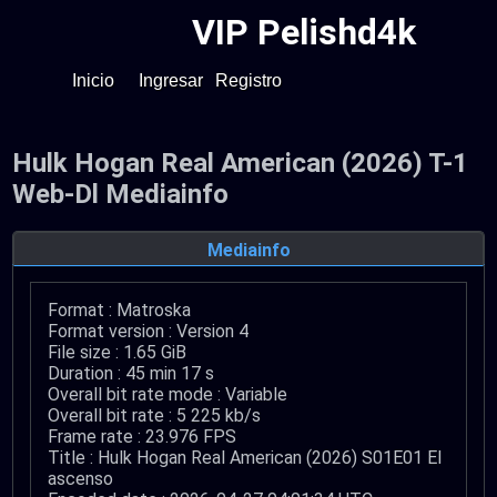
VIP Pelishd4k
Inicio
Ingresar
Registro
Hulk Hogan Real American (2026) T-1
Web-Dl Mediainfo
Mediainfo
Format : Matroska
Format version : Version 4
File size : 1.65 GiB
Duration : 45 min 17 s
Overall bit rate mode : Variable
Overall bit rate : 5 225 kb/s
Frame rate : 23.976 FPS
Title : Hulk Hogan Real American (2026) S01E01 El
ascenso