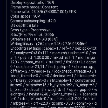
Display aspect ratio : 16:9
Frame rate mode : Constant
Frame rate : 23.976 (24000/1001) FPS
Color space : YUV
Chroma subsampling : 4:2:0
Bit depth : 8 bits
Scan type : Progressive
Bits/(Pixel*Frame) : 0.066
Stream size : 1.04 GiB (63%)
Writing library : x264 core 148 r2746 95846cf
Encoding settings : cabac=1 / ref=4 / deblock=1:0:
0 / analyse=0x3:0x111 / me=umh / subme=10 / ps
y=1 / psy_rd=1.00:0.00 / mixed_ref=1 / me_range=
120 / chroma_me=1 / trellis=2 / 8x8dct=1 / cqm=
0 / deadzone=21,11 / fast_pskip=1 / chroma_qp_
offset=-2 / threads=12 / lookahead_threads=3 / s
liced_threads=0 / nr=0 / decimate=1 / interlaced=
0 / bluray_compat=0 / stitchable=1 / constrained_
intra=0 / bframes=16 / b_pyramid=2 / b_adapt=2 /
b_bias=0 / direct=3 / weightb=1 / open_gop=0 / w
eightp=2 / keyint=240 / keyint_min=121 / scenecu
t=0 / intra_refresh=0 / rc_lookahead=240 / rc=crf
/ mbtree=1 / crf=22.0 / qcomp=0.50 / qpmin=6 / q
pmax=51 / qpstep=4 / vbv_maxrate=20000 / vbv_