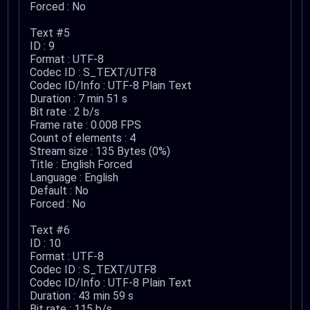
Forced : No
Text #5
ID : 9
Format : UTF-8
Codec ID : S_TEXT/UTF8
Codec ID/Info : UTF-8 Plain Text
Duration : 7 min 51 s
Bit rate : 2 b/s
Frame rate : 0.008 FPS
Count of elements : 4
Stream size : 135 Bytes (0%)
Title : English Forced
Language : English
Default : No
Forced : No
Text #6
ID : 10
Format : UTF-8
Codec ID : S_TEXT/UTF8
Codec ID/Info : UTF-8 Plain Text
Duration : 43 min 59 s
Bit rate : 115 b/s