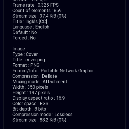
Frame rate : 0.325 FPS
Count of elements : 859
Stream size : 37.4 KiB (0%)
Title : Inglés [CC]
Language : English
Default : No
Forced : No
Image
Type : Cover
Title : cover.png
Format : PNG
Format/Info : Portable Network Graphic
Compression : Deflate
Muxing mode : Attachment
Width : 350 pixels
Height : 197 pixels
Display aspect ratio : 16:9
Color space : RGB
Bit depth : 8 bits
Compression mode : Lossless
Stream size : 88.2 KiB (0%)