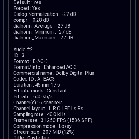
Default : Yes
Forced : Yes
Dialog Normalization : -27 dB
compr : -0.28 dB
dialnorm_Average : -27 dB
dialnorm_Minimum : -27 dB
dialnorm_Maximum : -27 dB
Audio #2
ID : 3
Format : E-AC-3
Format/Info : Enhanced AC-3
Commercial name : Dolby Digital Plus
Codec ID : A_EAC3
Duration : 45 min 17 s
Bit rate mode : Constant
Bit rate : 640 kb/s
Channel(s) : 6 channels
Channel layout : L R C LFE Ls Rs
Sampling rate : 48.0 kHz
Frame rate : 31.250 FPS (1536 SPF)
Compression mode : Lossy
Stream size : 207 MiB (12%)
Title : Castellano