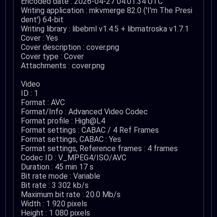
Encoded date : 2026-04-27 04:01:34 UTC
Writing application : mkvmerge 82.0 ('I'm The Presi
dent') 64-bit
Writing library : libebml v1.4.5 + libmatroska v1.7.1
Cover : Yes
Cover description : cover.png
Cover type : Cover
Attachments : cover.png
Video
ID : 1
Format : AVC
Format/Info : Advanced Video Codec
Format profile : High@L4
Format settings : CABAC / 4 Ref Frames
Format settings, CABAC : Yes
Format settings, Reference frames : 4 frames
Codec ID : V_MPEG4/ISO/AVC
Duration : 45 min 17 s
Bit rate mode : Variable
Bit rate : 3 302 kb/s
Maximum bit rate : 20.0 Mb/s
Width : 1 920 pixels
Height : 1 080 pixels