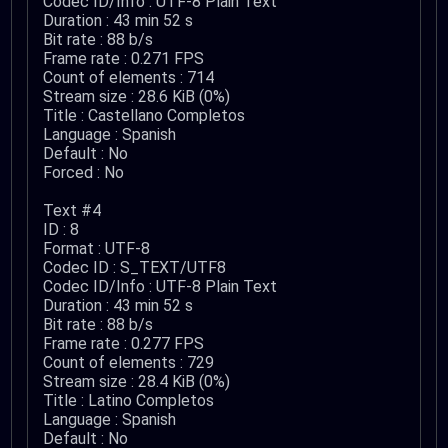
Codec ID/Info : UTF-8 Plain Text
Duration : 43 min 52 s
Bit rate : 88 b/s
Frame rate : 0.271 FPS
Count of elements : 714
Stream size : 28.6 KiB (0%)
Title : Castellano Completos
Language : Spanish
Default : No
Forced : No
Text #4
ID : 8
Format : UTF-8
Codec ID : S_TEXT/UTF8
Codec ID/Info : UTF-8 Plain Text
Duration : 43 min 52 s
Bit rate : 88 b/s
Frame rate : 0.277 FPS
Count of elements : 729
Stream size : 28.4 KiB (0%)
Title : Latino Completos
Language : Spanish
Default : No