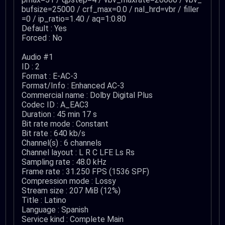
bufsize=25000 / crf_max=0.0 / nal_hrd=vbr / filler
=0 / ip_ratio=1.40 / aq=1:0.80
Default : Yes
Forced : No
Audio #1
ID : 2
Format : E-AC-3
Format/Info : Enhanced AC-3
Commercial name : Dolby Digital Plus
Codec ID : A_EAC3
Duration : 45 min 17 s
Bit rate mode : Constant
Bit rate : 640 kb/s
Channel(s) : 6 channels
Channel layout : L R C LFE Ls Rs
Sampling rate : 48.0 kHz
Frame rate : 31.250 FPS (1536 SPF)
Compression mode : Lossy
Stream size : 207 MiB (12%)
Title : Latino
Language : Spanish
Service kind : Complete Main