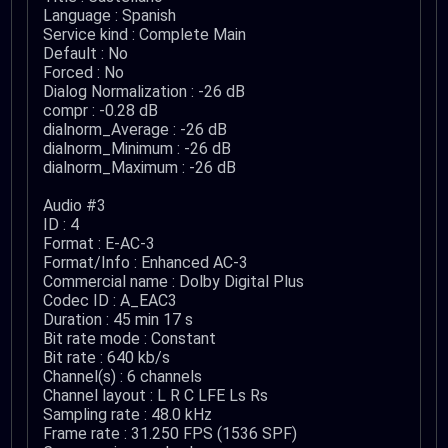
Language : Spanish
Service kind : Complete Main
Default : No
Forced : No
Dialog Normalization : -26 dB
compr : -0.28 dB
dialnorm_Average : -26 dB
dialnorm_Minimum : -26 dB
dialnorm_Maximum : -26 dB
Audio #3
ID : 4
Format : E-AC-3
Format/Info : Enhanced AC-3
Commercial name : Dolby Digital Plus
Codec ID : A_EAC3
Duration : 45 min 17 s
Bit rate mode : Constant
Bit rate : 640 kb/s
Channel(s) : 6 channels
Channel layout : L R C LFE Ls Rs
Sampling rate : 48.0 kHz
Frame rate : 31.250 FPS (1536 SPF)