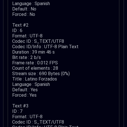
Language : Spanish
Default : No
Forced : No
Text #2
ID : 6
Format : UTF-8
Codec ID : S_TEXT/UTF8
Codec ID/Info : UTF-8 Plain Text
Duration : 39 min 46 s
Bit rate : 2 b/s
Frame rate : 0.012 FPS
Count of elements : 28
Stream size : 690 Bytes (0%)
Title : Latino Forzados
Language : Spanish
Default : Yes
Forced : Yes
Text #3
ID : 7
Format : UTF-8
Codec ID : S_TEXT/UTF8