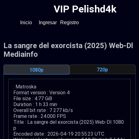
VIP Pelishd4k
Inicio
Ingresar
Registro
La sangre del exorcista (2025) Web-Dl
Mediainfo
720p
1080p
: Matroska
Format version : Version 4
File size : 4.77 GiB
Duration : 1 h 33 min
Overall bit rate : 7 277 kb/s
Frame rate : 24.000 FPS
Title : La sangre del exorcista (2025) Web-Dl 1080
p
Encoded date : 2026-04-19 20:55:23 UTC