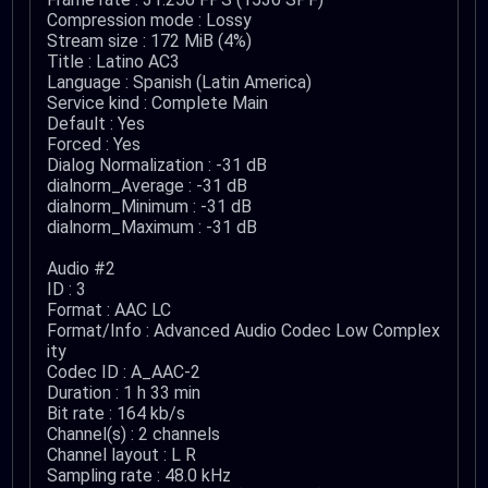
Compression mode : Lossy
Stream size : 172 MiB (4%)
Title : Latino AC3
Language : Spanish (Latin America)
Service kind : Complete Main
Default : Yes
Forced : Yes
Dialog Normalization : -31 dB
dialnorm_Average : -31 dB
dialnorm_Minimum : -31 dB
dialnorm_Maximum : -31 dB
Audio #2
ID : 3
Format : AAC LC
Format/Info : Advanced Audio Codec Low Complex
ity
Codec ID : A_AAC-2
Duration : 1 h 33 min
Bit rate : 164 kb/s
Channel(s) : 2 channels
Channel layout : L R
Sampling rate : 48.0 kHz