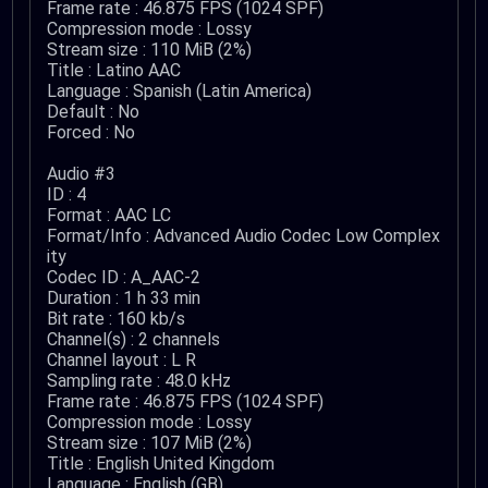
Frame rate : 46.875 FPS (1024 SPF)
Compression mode : Lossy
Stream size : 110 MiB (2%)
Title : Latino AAC
Language : Spanish (Latin America)
Default : No
Forced : No
Audio #3
ID : 4
Format : AAC LC
Format/Info : Advanced Audio Codec Low Complex
ity
Codec ID : A_AAC-2
Duration : 1 h 33 min
Bit rate : 160 kb/s
Channel(s) : 2 channels
Channel layout : L R
Sampling rate : 48.0 kHz
Frame rate : 46.875 FPS (1024 SPF)
Compression mode : Lossy
Stream size : 107 MiB (2%)
Title : English United Kingdom
Language : English (GB)