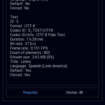
Default : No
Forced : No
Text
ID : 5
Format : UTF-8
Codec ID : S_TEXT/UTF8
Codec ID/Info : UTF-8 Plain Text
Duration : 1 h 28 min
Bit rate : 37 b/s
Frame rate : 0.151 FPS
Count of elements : 803
Stream size : 24.3 KiB (0%)
Title : Latino
Language : Spanish (Latin America)
Default : Yes
Forced : Yes
Visitas: 48
Reportar