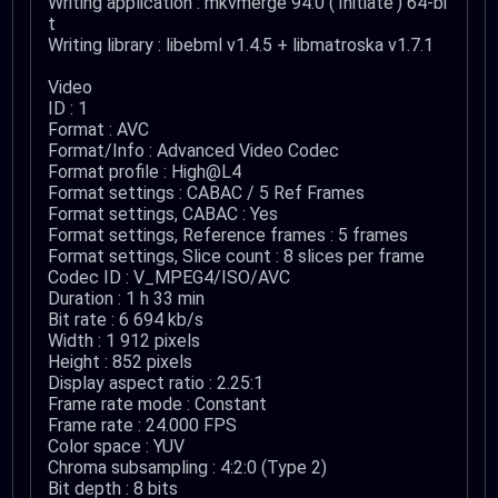
Writing application : mkvmerge 94.0 ('Initiate') 64-bi
t
Writing library : libebml v1.4.5 + libmatroska v1.7.1
Video
ID : 1
Format : AVC
Format/Info : Advanced Video Codec
Format profile : High@L4
Format settings : CABAC / 5 Ref Frames
Format settings, CABAC : Yes
Format settings, Reference frames : 5 frames
Format settings, Slice count : 8 slices per frame
Codec ID : V_MPEG4/ISO/AVC
Duration : 1 h 33 min
Bit rate : 6 694 kb/s
Width : 1 912 pixels
Height : 852 pixels
Display aspect ratio : 2.25:1
Frame rate mode : Constant
Frame rate : 24.000 FPS
Color space : YUV
Chroma subsampling : 4:2:0 (Type 2)
Bit depth : 8 bits