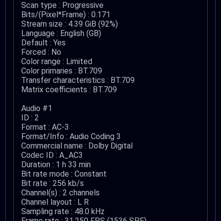
Scan type : Progressive
Bits/(Pixel*Frame) : 0.171
Stream size : 4.39 GiB (92%)
Language : English (GB)
Default : Yes
Forced : No
Color range : Limited
Color primaries : BT.709
Transfer characteristics : BT.709
Matrix coefficients : BT.709
Audio #1
ID : 2
Format : AC-3
Format/Info : Audio Coding 3
Commercial name : Dolby Digital
Codec ID : A_AC3
Duration : 1 h 33 min
Bit rate mode : Constant
Bit rate : 256 kb/s
Channel(s) : 2 channels
Channel layout : L R
Sampling rate : 48.0 kHz
Frame rate : 31.250 FPS (1536 SPF)