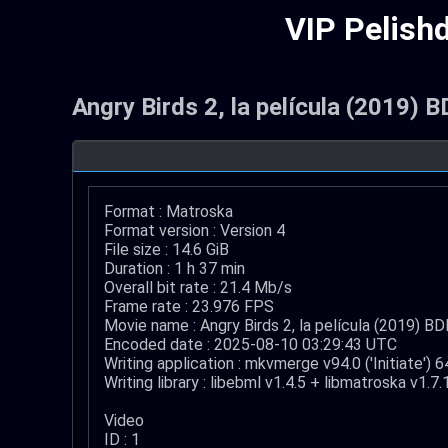
VIP Pelish
Angry Birds 2, la película (2019)
Format : Matroska
Format version : Version 4
File size : 14.6 GiB
Duration : 1 h 37 min
Overall bit rate : 21.4 Mb/s
Frame rate : 23.976 FPS
Movie name : Angry Birds 2, la película (2019) 
Encoded date : 2025-08-10 03:29:43 UTC
Writing application : mkvmerge v94.0 ('Initiate') 6
Writing library : libebml v1.4.5 + libmatroska v1.7.
Video
ID : 1