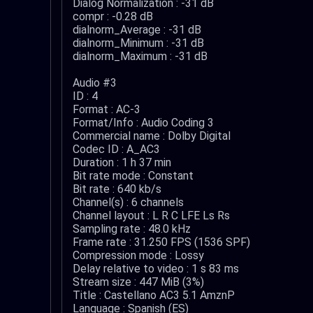
Dialog Normalization : -31 dB
compr : -0.28 dB
dialnorm_Average : -31 dB
dialnorm_Minimum : -31 dB
dialnorm_Maximum : -31 dB
Audio #3
ID : 4
Format : AC-3
Format/Info : Audio Coding 3
Commercial name : Dolby Digital
Codec ID : A_AC3
Duration : 1 h 37 min
Bit rate mode : Constant
Bit rate : 640 kb/s
Channel(s) : 6 channels
Channel layout : L R C LFE Ls Rs
Sampling rate : 48.0 kHz
Frame rate : 31.250 FPS (1536 SPF)
Compression mode : Lossy
Delay relative to video : 1 s 83 ms
Stream size : 447 MiB (3%)
Title : Castellano AC3 5.1 AmznP
Language : Spanish (ES)