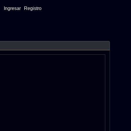
Ingresar
Registro