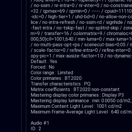
/ no-ssim / nr-intra=0 / nr-inter=0 / no-constrai
=32 / qpmax=69 / qpmin=0 / ----- / cpuid=111103
-idc=0 / high-tier=1 / uhd-bd=0 / no-allow-non-c
lice / no-intra-refresh / no-ssim-rd / signhide /
-fast-intra / no-tskip-fast / no-splitrd-skip / z
m=9 / transfer=16 / colormatrix=9 / chromalo
000,50)cll=1001,640 / min-luma=0 / max-luma=102
/ no-multi-pass-opt-rps / scenecut-bias=0.05 / n
/ scale-factor=0 / refine-intra=0 / refine-inter=
opy-pic=1 / max-ausize-factor=1.0 / no-dynamic-r
Default : Yes
Forced : No
Color range : Limited
Color primaries : BT.2020
Transfer characteristics : PQ
Matrix coefficients : BT.2020 non-constant
Mastering display color primaries : Display P3
Mastering display luminance : min: 0.0050 cd/m
Maximum Content Light Level : 1001 cd/m2
Maximum Frame-Average Light Level : 640 cd/m
Audio #1
ID : 2