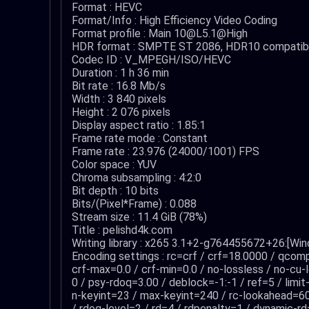
Format : HEVC
Format/Info : High Efficiency Video Coding
Format profile : Main 10@L5.1@High
HDR format : SMPTE ST 2086, HDR10 compatib
Codec ID : V_MPEGH/ISO/HEVC
Duration : 1 h 36 min
Bit rate : 16.8 Mb/s
Width : 3 840 pixels
Height : 2 076 pixels
Display aspect ratio : 1.85:1
Frame rate mode : Constant
Frame rate : 23.976 (24000/1001) FPS
Color space : YUV
Chroma subsampling : 4:2:0
Bit depth : 10 bits
Bits/(Pixel*Frame) : 0.088
Stream size : 11.4 GiB (78%)
Title : pelishd4k.com
Writing library : x265 3.1+2-g764455672+26:[Wi
Encoding settings : rc=crf / crf=18.0000 / qco
crf-max=0.0 / crf-min=0.0 / no-lossless / no-cu-
0 / psy-rdoq=3.00 / deblock=-1:-1 / ref=5 / limi
n-keyint=23 / max-keyint=240 / rc-lookahead=6
/ rdoq-level=2 / rd=4 / rdpenalty=1 / dynamic-rd