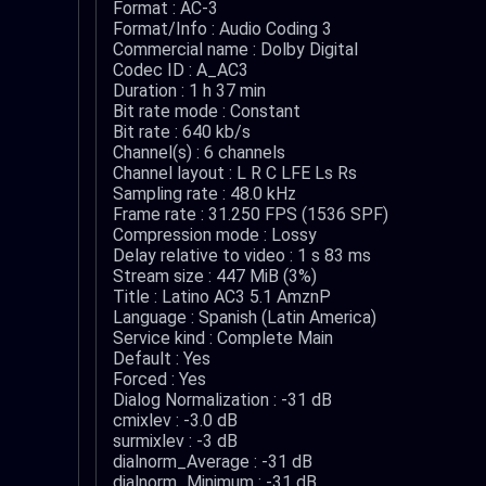
Format : AC-3
Format/Info : Audio Coding 3
Commercial name : Dolby Digital
Codec ID : A_AC3
Duration : 1 h 37 min
Bit rate mode : Constant
Bit rate : 640 kb/s
Channel(s) : 6 channels
Channel layout : L R C LFE Ls Rs
Sampling rate : 48.0 kHz
Frame rate : 31.250 FPS (1536 SPF)
Compression mode : Lossy
Delay relative to video : 1 s 83 ms
Stream size : 447 MiB (3%)
Title : Latino AC3 5.1 AmznP
Language : Spanish (Latin America)
Service kind : Complete Main
Default : Yes
Forced : Yes
Dialog Normalization : -31 dB
cmixlev : -3.0 dB
surmixlev : -3 dB
dialnorm_Average : -31 dB
dialnorm_Minimum : -31 dB