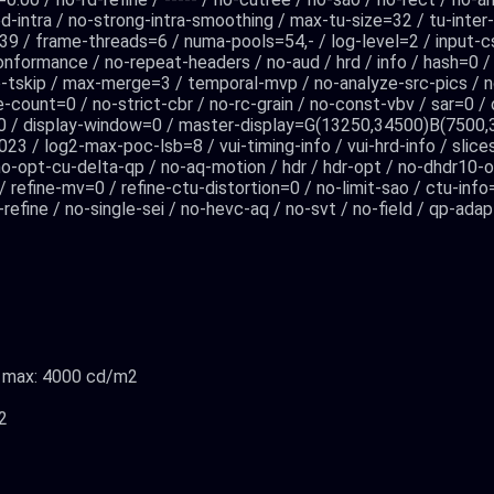
ned-intra / no-strong-intra-smoothing / max-tu-size=32 / tu-inter
9 / frame-threads=6 / numa-pools=54,- / log-level=2 / input-c
onformance / no-repeat-headers / no-aud / hrd / info / hash=0 
 no-tskip / max-merge=3 / temporal-mvp / no-analyze-src-pics / n
one-count=0 / no-strict-cbr / no-rc-grain / no-const-vbv / sar=0 
c=0 / display-window=0 / master-display=G(13250,34500)B(75
3 / log2-max-poc-lsb=8 / vui-timing-info / vui-hrd-info / slice
o-opt-cu-delta-qp / no-aq-motion / hdr / hdr-opt / no-dhdr10-op
0 / refine-mv=0 / refine-ctu-distortion=0 / no-limit-sao / ctu-inf
efine / no-single-sei / no-hevc-aq / no-svt / no-field / qp-ada
2, max: 4000 cd/m2
2