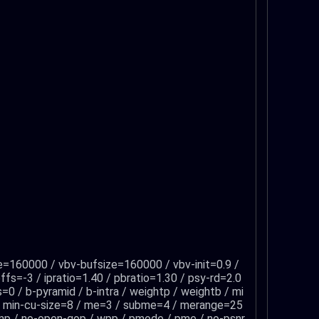
e=160000 / vbv-bufsize=160000 / vbv-init=0.9 /
fs=-3 / ipratio=1.40 / pbratio=1.30 / psy-rd=2.0
=0 / b-pyramid / b-intra / weightp / weightb / mi
 / min-cu-size=8 / me=3 / subme=4 / merange=25
o-amp / no-open-gop / wpp / pmode / pme / no-psnr