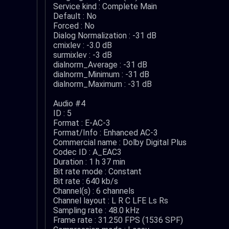
Service kind : Complete Main
Default : No
Forced : No
Dialog Normalization : -31 dB
cmixlev : -3.0 dB
surmixlev : -3 dB
dialnorm_Average : -31 dB
dialnorm_Minimum : -31 dB
dialnorm_Maximum : -31 dB
Audio #4
ID : 5
Format : E-AC-3
Format/Info : Enhanced AC-3
Commercial name : Dolby Digital Plus
Codec ID : A_EAC3
Duration : 1 h 37 min
Bit rate mode : Constant
Bit rate : 640 kb/s
Channel(s) : 6 channels
Channel layout : L R C LFE Ls Rs
Sampling rate : 48.0 kHz
Frame rate : 31.250 FPS (1536 SPF)