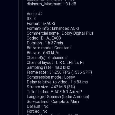
dialnorm_Maximum : -31 dB
Audio #2
ID : 3
Format : E-AC-3
Format/Info : Enhanced AC-3
Commercial name : Dolby Digital Plus
Codec ID : A_EAC3
Duration : 1 h 37 min
Bit rate mode : Constant
Bit rate : 640 kb/s
Channel(s) : 6 channels
Channel layout : L R C LFE Ls Rs
Sampling rate : 48.0 kHz
Frame rate : 31.250 FPS (1536 SPF)
Compression mode : Lossy
Delay relative to video : 1 s 83 ms
Stream size : 447 MiB (3%)
Title : Latino E-AC3 5.1 AmznP
Language : Spanish (Latin America)
Service kind : Complete Main
Default : No
Forced : No