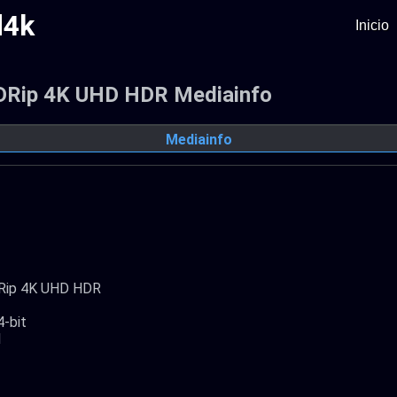
d4k
Inicio
 BDRip 4K UHD HDR Mediainfo
Mediainfo
BDRip 4K UHD HDR
4-bit
1