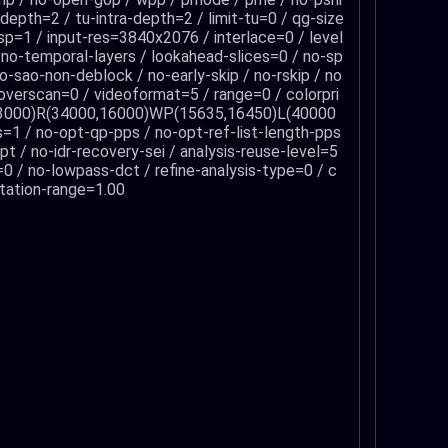
-depth=2 / tu-intra-depth=2 / limit-tu=0 / qg-size
sp=1 / input-res=3840x2076 / interlace=0 / level
/ no-temporal-layers / lookahead-slices=0 / no-sp
o-sao-non-deblock / no-early-skip / no-rskip / no
/ overscan=0 / videoformat=5 / range=0 / colorpri
00,3000)R(34000,16000)WP(15635,16450)L(40000
s=1 / no-opt-qp-pps / no-opt-ref-list-length-pps
t / no-idr-recovery-sei / analysis-reuse-level=5
o=0 / no-lowpass-dct / refine-analysis-type=0 / c
ptation-range=1.00