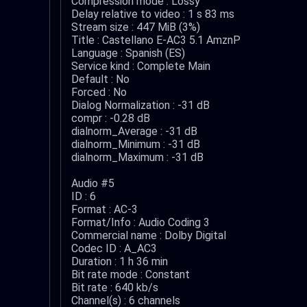
Compression mode : Lossy
Delay relative to video : 1 s 83 ms
Stream size : 447 MiB (3%)
Title : Castellano E-AC3 5.1 AmznP
Language : Spanish (ES)
Service kind : Complete Main
Default : No
Forced : No
Dialog Normalization : -31 dB
compr : -0.28 dB
dialnorm_Average : -31 dB
dialnorm_Minimum : -31 dB
dialnorm_Maximum : -31 dB
Audio #5
ID : 6
Format : AC-3
Format/Info : Audio Coding 3
Commercial name : Dolby Digital
Codec ID : A_AC3
Duration : 1 h 36 min
Bit rate mode : Constant
Bit rate : 640 kb/s
Channel(s) : 6 channels