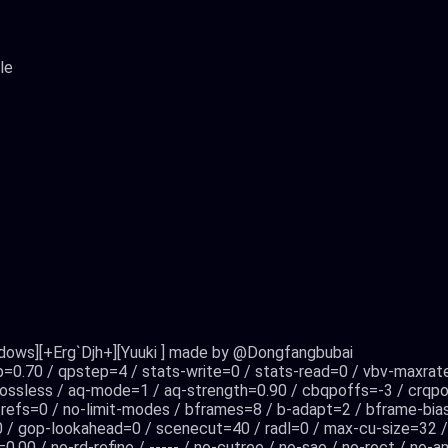
le
ndows][+Erg`Djh+][Yuuki ] made by @Dongfangbubai
mp=0.70 / qpstep=4 / stats-write=0 / stats-read=0 / vbv-maxrat
lossless / aq-mode=1 / aq-strength=0.90 / cbqpoffs=-3 / crqpof
t-refs=0 / no-limit-modes / bframes=8 / b-adapt=2 / bframe-bias
0 / gop-lookahead=0 / scenecut=40 / radl=0 / max-cu-size=32
=0.00 / no-rd-refine / ----- / no-cutree / no-sao / no-rect / n