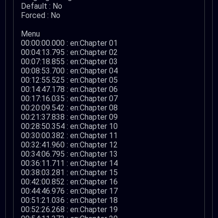
Default : No
Forced : No
Menu
00:00:00.000 : en:Chapter 01
00:04:13.795 : en:Chapter 02
00:07:18.855 : en:Chapter 03
00:08:53.700 : en:Chapter 04
00:12:55.525 : en:Chapter 05
00:14:47.178 : en:Chapter 06
00:17:16.035 : en:Chapter 07
00:20:09.542 : en:Chapter 08
00:21:37.838 : en:Chapter 09
00:28:50.354 : en:Chapter 10
00:30:00.382 : en:Chapter 11
00:32:41.960 : en:Chapter 12
00:34:06.795 : en:Chapter 13
00:36:11.711 : en:Chapter 14
00:38:03.281 : en:Chapter 15
00:42:00.852 : en:Chapter 16
00:44:46.976 : en:Chapter 17
00:51:21.036 : en:Chapter 18
00:52:26.268 : en:Chapter 19