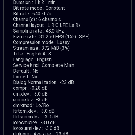
Duration : 1 h 21 min
Bit rate mode : Constant
Bit rate : 640 kb/s
Channel(s) : 6 channels
Channel layout : L R C LFE Ls Rs
Sampling rate : 48.0 kHz
Frame rate : 31.250 FPS (1536 SPF)
Compression mode : Lossy
Stream size : 372 MiB (3%)
Title : English AC3
Language : English
Service kind : Complete Main
Default : No
Forced : No
Dialog Normalization : -23 dB
compr : -0.28 dB
cmixlev : -3.0 dB
surmixlev : -3 dB
dmixmod : Lo/Ro
ltrtcmixlev : -3.0 dB
ltrtsurmixlev : -3.0 dB
lorocmixlev : -3.0 dB
lorosurmixlev : -3.0 dB
dialnorm_Average : -23 dB