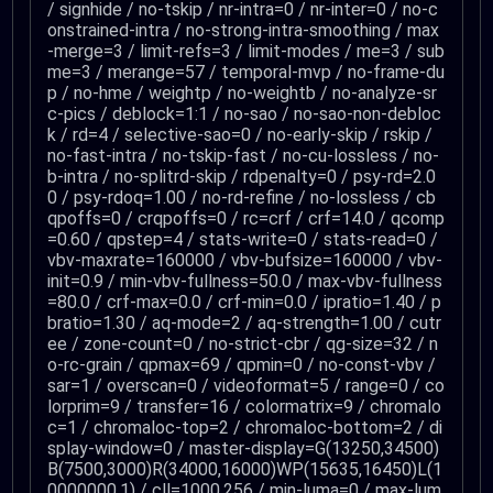
/ signhide / no-tskip / nr-intra=0 / nr-inter=0 / no-c
onstrained-intra / no-strong-intra-smoothing / max
-merge=3 / limit-refs=3 / limit-modes / me=3 / sub
me=3 / merange=57 / temporal-mvp / no-frame-du
p / no-hme / weightp / no-weightb / no-analyze-sr
c-pics / deblock=1:1 / no-sao / no-sao-non-debloc
k / rd=4 / selective-sao=0 / no-early-skip / rskip /
no-fast-intra / no-tskip-fast / no-cu-lossless / no-
b-intra / no-splitrd-skip / rdpenalty=0 / psy-rd=2.0
0 / psy-rdoq=1.00 / no-rd-refine / no-lossless / cb
qpoffs=0 / crqpoffs=0 / rc=crf / crf=14.0 / qcomp
=0.60 / qpstep=4 / stats-write=0 / stats-read=0 /
vbv-maxrate=160000 / vbv-bufsize=160000 / vbv-
init=0.9 / min-vbv-fullness=50.0 / max-vbv-fullness
=80.0 / crf-max=0.0 / crf-min=0.0 / ipratio=1.40 / p
bratio=1.30 / aq-mode=2 / aq-strength=1.00 / cutr
ee / zone-count=0 / no-strict-cbr / qg-size=32 / n
o-rc-grain / qpmax=69 / qpmin=0 / no-const-vbv /
sar=1 / overscan=0 / videoformat=5 / range=0 / co
lorprim=9 / transfer=16 / colormatrix=9 / chromalo
c=1 / chromaloc-top=2 / chromaloc-bottom=2 / di
splay-window=0 / master-display=G(13250,34500)
B(7500,3000)R(34000,16000)WP(15635,16450)L(1
0000000,1) / cll=1000,256 / min-luma=0 / max-lum