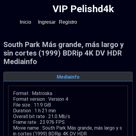
VIP Pelishd4k
Inicio
Ingresar
Registro
South Park Más grande, más largo y
sin cortes (1999) BDRip 4K DV HDR
Mediainfo
Mediainfo
Format : Matroska
Format version : Version 4
File size : 11.9 GiB
Duration : 1 h 21 min
Overall bit rate : 21.0 Mb/s
Frame rate : 23.976 FPS
Movie name : South Park Más grande, más largo y s
in cortes (1999) BDRip 4K DV HDR