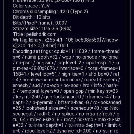
Frame rate : 23.976 (24000/1001) FPS
Color space : YUV
Chroma subsampling : 4:2:0 (Type 2)
Bit depth : 10 bits
Bits/(Pixel*Frame) : 0.097
Stream size : 10.6 GiB (89%)
Title : pelishd4k.com
Writing library : x265 4.1+108-bc608a559:[Window
s][GCC 14.2.0][64 bit] 10bit
Encoding settings : cpuid=1111039 / frame-thread
s=6 / numa-pools=32 / wpp / no-pmode / no-pme
/ no-psnr / no-ssim / log-level=2 / input-csp=1 / in
put-res=3840x2076 / interlace=0 / total-frames=1
16841 / level-idc=51 / high-tier=1 / uhd-bd=0 / ref
=4 / no-allow-non-conformance / repeat-headers /
annexb / aud / no-eob / no-eos / hrd / info / hash=
0 / temporal-layers=0 / open-gop / min-keyint=23
/ keyint=250 / gop-lookahead=0 / bframes=4 / b-a
dapt=2 / b-pyramid / bframe-bias=0 / rc-lookahead
=25 / lookahead-slices=4 / scenecut=40 / no-hist-
scenecut / radl=0 / no-splice / no-intra-refresh / c
tu=64 / min-cu-size=8 / rect / no-amp / max-tu-siz
e=32 / tu-inter-depth=1 / tu-intra-depth=1 / limit-t
u=0 / rdoq-level=2 / dynamic-rd=0.00 / no-ssim-rd