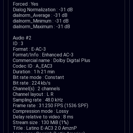
Forced : Yes
Dialog Normalization : -31 dB
dialnorm_Average : -31 dB
dialnorm_Minimum : -31 dB
dialnorm_Maximum : -31 dB
Audio #2
ID : 3
Format : E-AC-3
Format/Info : Enhanced AC-3
Commercial name : Dolby Digital Plus
Codec ID : A_EAC3
Duration : 1 h 21 min
Bit rate mode : Constant
Bit rate : 224 kb/s
Channel(s) : 2 channels
Channel layout : L R
Sampling rate : 48.0 kHz
Frame rate : 31.250 FPS (1536 SPF)
Compression mode : Lossy
Delay relative to video : 8 ms
Stream size : 130 MiB (1%)
Title : Latino E-AC3 2.0 AmznP