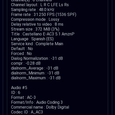
Channel layout : L R C LFE Ls Rs
Sampling rate : 48.0 kHz
Frame rate : 31.250 FPS (1536 SPF)
Compression mode : Lossy
Delay relative to video : 8 ms
Stream size : 372 MiB (3%)
Title : Castellano E-AC3 5.1 AmznP
Language : Spanish (ES)
Service kind : Complete Main
Default : No
Forced : No
Dialog Normalization : -31 dB
compr : -0.28 dB
dialnorm_Average : -31 dB
dialnorm_Minimum : -31 dB
dialnorm_Maximum : -31 dB
Audio #5
ID : 6
Format : AC-3
Format/Info : Audio Coding 3
Commercial name : Dolby Digital
Codec ID : A_AC3