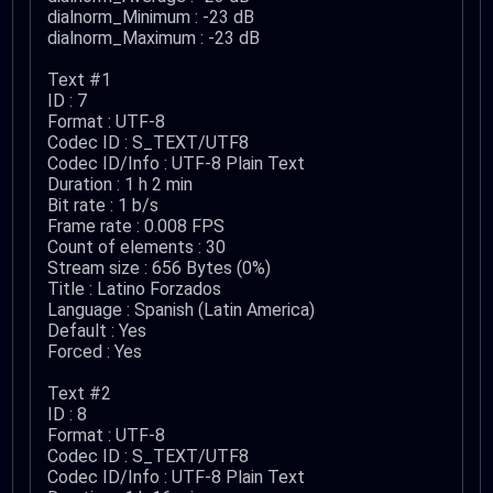
dialnorm_Minimum : -23 dB
dialnorm_Maximum : -23 dB
Text #1
ID : 7
Format : UTF-8
Codec ID : S_TEXT/UTF8
Codec ID/Info : UTF-8 Plain Text
Duration : 1 h 2 min
Bit rate : 1 b/s
Frame rate : 0.008 FPS
Count of elements : 30
Stream size : 656 Bytes (0%)
Title : Latino Forzados
Language : Spanish (Latin America)
Default : Yes
Forced : Yes
Text #2
ID : 8
Format : UTF-8
Codec ID : S_TEXT/UTF8
Codec ID/Info : UTF-8 Plain Text