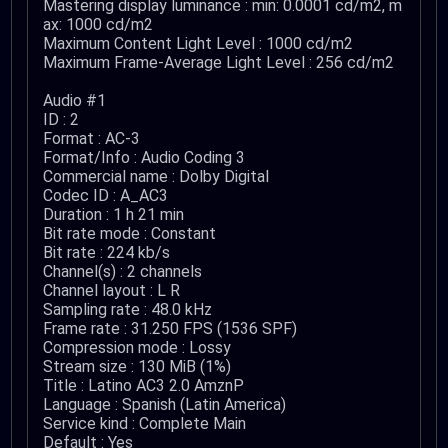
Mastering display luminance : min: 0.0001 cd/m2, m
ax: 1000 cd/m2
Maximum Content Light Level : 1000 cd/m2
Maximum Frame-Average Light Level : 256 cd/m2
Audio #1
ID : 2
Format : AC-3
Format/Info : Audio Coding 3
Commercial name : Dolby Digital
Codec ID : A_AC3
Duration : 1 h 21 min
Bit rate mode : Constant
Bit rate : 224 kb/s
Channel(s) : 2 channels
Channel layout : L R
Sampling rate : 48.0 kHz
Frame rate : 31.250 FPS (1536 SPF)
Compression mode : Lossy
Stream size : 130 MiB (1%)
Title : Latino AC3 2.0 AmznP
Language : Spanish (Latin America)
Service kind : Complete Main
Default : Yes