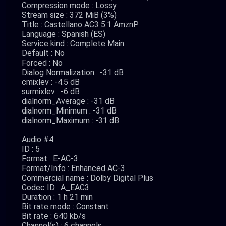
Compression mode : Lossy
Stream size : 372 MiB (3%)
Title : Castellano AC3 5.1 AmznP
Language : Spanish (ES)
Service kind : Complete Main
Default : No
Forced : No
Dialog Normalization : -31 dB
cmixlev : -4.5 dB
surmixlev : -6 dB
dialnorm_Average : -31 dB
dialnorm_Minimum : -31 dB
dialnorm_Maximum : -31 dB
Audio #4
ID : 5
Format : E-AC-3
Format/Info : Enhanced AC-3
Commercial name : Dolby Digital Plus
Codec ID : A_EAC3
Duration : 1 h 21 min
Bit rate mode : Constant
Bit rate : 640 kb/s
Channel(s) : 6 channels