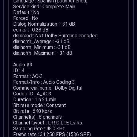
Language : Spanish (Latin America)
Service kind : Complete Main
Default : No
Forced : No
Dialog Normalization : -31 dB
compr : -0.28 dB
dsurmod : Not Dolby Surround encoded
dialnorm_Average : -31 dB
dialnorm_Minimum : -31 dB
dialnorm_Maximum : -31 dB
Audio #3
ID : 4
Format : AC-3
Format/Info : Audio Coding 3
Commercial name : Dolby Digital
Codec ID : A_AC3
Duration : 1 h 21 min
Bit rate mode : Constant
Bit rate : 640 kb/s
Channel(s) : 6 channels
Channel layout : L R C LFE Ls Rs
Sampling rate : 48.0 kHz
Frame rate : 31.250 FPS (1536 SPF)