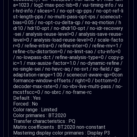
a=1023 / log2-max-poc-lsb=8 / vui-timing-info / vu
i-hrd-info / slices=1 / no-opt-qp-pps / no-opt-ref-li
st-length-pps / no-multi-pass-opt-rps / scenecut-
bias=0.05 / no-opt-cu-delta-qp / no-aq-motion / h
dr10 / hdr10-opt / no-dhdr10-opt / no-idr-recovery
-sei / analysis-reuse-level=0 / analysis-save-reuse-
level=0 / analysis-load-reuse-level=0 / scale-facto
r=0 / refine-intra=0 / refine-inter=0 / refine-mv=1 /
refine-ctu-distortion=0 / no-limit-sao / ctu-info=0
/ no-lowpass-dct / refine-analysis-type=0 / copy-p
ic=1 / max-ausize-factor=1.0 / no-dynamic-refine /
no-single-sei / no-hevc-aq / no-svt / no-field / qp-
adaptation-range=1.00 / scenecut-aware-qp=0con
formance-window-offsets / right=0 / bottom=0 /
decoder-max-rate=0 / no-vbv-live-multi-pass / no-
mcstfscc=0 / no-sbrc / no-frame-rc
Default : Yes
Forced : No
Color range : Limited
Color primaries : BT.2020
Transfer characteristics : PQ
Matrix coefficients : BT.2020 non-constant
Mastering display color primaries : Display P3