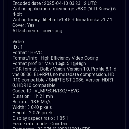
Encoded date : 2025-04-13 03:23:12 UTC
Writing application : mkvmerge v88.0 ('All I Know') 6
4-bit
Writing library : libebml v1.4.5 + libmatroska v1.7.1
Cover : Yes
Attachments : cover.png
Video
ID : 1
Format : HEVC
Format/Info : High Efficiency Video Coding
Format profile : Main 10@L5.1@High
HDR format : Dolby Vision, Version 1.0, Profile 8.1, d
vhe.08.06, BL+RPU, no metadata compression, HD
R10 compatible / SMPTE ST 2086, Version HDR1
0, HDR10 compatible
Codec ID : V_MPEGH/ISO/HEVC
Duration : 1 h 21 min
Bit rate : 18.6 Mb/s
Width : 3 840 pixels
Height : 2 076 pixels
Display aspect ratio : 1.85:1
Frame rate mode : Constant