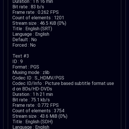
Duration : 1 h 16 min
Bit rate : 83 b/s
Frame rate : 0.262 FPS
Count of elements : 1201
Stream size : 46.5 KiB (0%)
Title : English (SRT)
Language : English
Default : No
Forced : No
Text #3
ID : 9
Format : PGS
Muxing mode : zlib
Codec ID : S_HDMV/PGS
Codec ID/Info : Picture based subtitle format use
d on BDs/HD-DVDs
Duration : 1 h 21 min
Bit rate : 75.1 kb/s
Frame rate : 0.772 FPS
Count of elements : 3754
Stream size : 43.6 MiB (0%)
Title : English (SDH)
Language : English