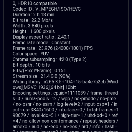
0, HDR10 compatible
Codec ID : V_MPEGH/ISO/HEVC
Duration : 2 h 18 min
Bit rate : 22.2 Mb/s
Width : 3 840 pixels
Height : 1 600 pixels
Display aspect ratio : 2.40:1
Frame rate mode : Constant
Frame rate : 23.976 (24000/1001) FPS
Color space : YUV
Chroma subsampling : 4:2:0 (Type 2)
Bit depth : 10 bits
Bits/(Pixel*Frame) : 0.151
Stream size : 21.4 GiB (90%)
Writing library : x265 3.5+104+15-ba4e7a2cb:[Wind
ows][MSVC 1936][64 bit] 10bit
Encoding settings : cpuid=1111039 / frame-thread
s=3 / numa-pools=12 / wpp / no-pmode / no-pme
/ no-psnr / no-ssim / log-level=2 / input-csp=1 / in
put-res=3840x1600 / interlace=0 / total-frames=1
98679 / level-idc=51 / high-tier=1 / uhd-bd=0 / ref
=4 / no-allow-non-conformance / repeat-headers /
annexb / aud / no-eob / no-eos / hrd / info / hash=