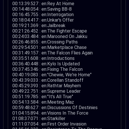
00:13:39.527 : en:Rey At Home
00:14:48.054 : en:Saving BB-8
00:16:45.755 : en:Interrogation
00:18:04.417 : en:Unkar's Offer
00:19:21.369 : en:Jailbreak
00:21:26.452 : en:The Fighter Escape
00:24:03.484 : en:Marooned On Jakku
00:26:46.855 : en:Crossing Paths
00:29:54.501 : en:Marketplace Chase
00:31:49.157 : en:The Falcon Flies Again
00:35:51.608 : en:Introductions
00:36:40.448 : en:Kylo Is Updated
00:37:45.346 : en:Fixing The Falcon
00:40:19.083 : en:"Chewie, We're Home"
00:43:39.033 : en:Corellan Standoff
00:45:29.393 : en:Rathtar Mayhem
00:49:22.751 : en:Supreme Leader
00:51:19.785 : en:"It's All True"
00:54:13.584 : en:Meeting Maz
00:59:48.627 : en:Discussions Of Destinies
01:04:15.894 : en:Visions In The Force
01:08:37.071 : en:Starkiller
01:11:07.054 : en:First Order Invasion