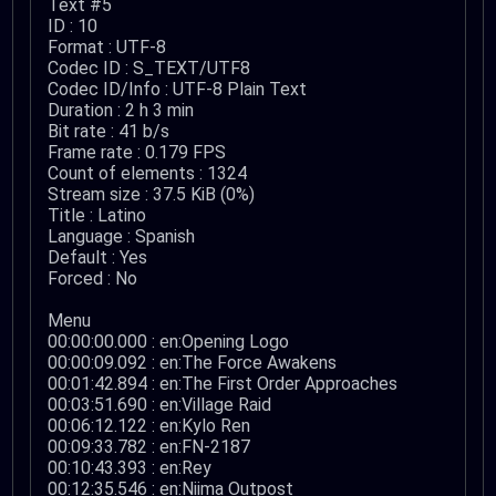
Text #5
ID : 10
Format : UTF-8
Codec ID : S_TEXT/UTF8
Codec ID/Info : UTF-8 Plain Text
Duration : 2 h 3 min
Bit rate : 41 b/s
Frame rate : 0.179 FPS
Count of elements : 1324
Stream size : 37.5 KiB (0%)
Title : Latino
Language : Spanish
Default : Yes
Forced : No
Menu
00:00:00.000 : en:Opening Logo
00:00:09.092 : en:The Force Awakens
00:01:42.894 : en:The First Order Approaches
00:03:51.690 : en:Village Raid
00:06:12.122 : en:Kylo Ren
00:09:33.782 : en:FN-2187
00:10:43.393 : en:Rey
00:12:35.546 : en:Niima Outpost