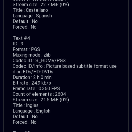
Stream size : 22.7 MiB (0%)
Title : Castellano
Language : Spanish
Default : No
Forced : No
Text #4
ID : 9
Format : PGS
Muxing mode : zlib
Codec ID : S_HDMV/PGS
Codec ID/Info : Picture based subtitle format use
d on BDs/HD-DVDs
Duration : 2 h 0 min
Bit rate : 24.9 kb/s
Frame rate : 0.360 FPS
Count of elements : 2604
Stream size : 21.5 MiB (0%)
Title : Ingles
Language : English
Default : No
Forced : No