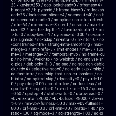
0 / temporal-layers=0 / no-open-gop / min-keyint=
23 / keyint=253 / gop-lookahead=0 / bframes=4 /
b-adapt=2 / b-pyramid / bframe-bias=0 / rc-lookah
ead=25 / lookahead-slices=4 / scenecut=40 / no-h
ist-scenecut / radl=0 / no-splice / no-intra-refresh
/ ctu=64 / min-cu-size=8 / rect / no-amp / max-tu-
size=32 / tu-inter-depth=1 / tu-intra-depth=1 / limi
t-tu=0 / rdoq-level=1 / dynamic-rd=0.00 / no-ssim-
rd / signhide / no-tskip / nr-intra=0 / nr-inter=0 / no
-constrained-intra / strong-intra-smoothing / max-
merge=3 / limit-refs=3 / limit-modes / me=3 / sub
me=3 / merange=57 / temporal-mvp / no-frame-du
p / no-hme / weightp / no-weightb / no-analyze-sr
c-pics / deblock=-3:-3 / no-sao / no-sao-non-deblo
ck / rd=4 / selective-sao=0 / no-early-skip / rskip /
no-fast-intra / no-tskip-fast / no-cu-lossless / no-
b-intra / no-splitrd-skip / rdpenalty=0 / psy-rd=1.0
0 / psy-rdoq=3.00 / no-rd-refine / no-lossless / cb
qpoffs=0 / crqpoffs=0 / rc=crf / crf=16.0 / qcomp
=0.60 / qpstep=4 / stats-write=0 / stats-read=0 /
vbv-maxrate=24000 / vbv-bufsize=48000 / vbv-ini
t=0.9 / min-vbv-fullness=50.0 / max-vbv-fullness=
80.0 / crf-max=0.0 / crf-min=0.0 / ipratio=1.40 / pb
ratio=1.30 / aq-mode=3 / aq-strength=1.00 / aq-bi