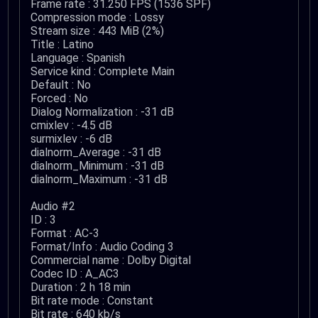
Frame rate : 31.250 FPS (1536 SPF)
Compression mode : Lossy
Stream size : 443 MiB (2%)
Title : Latino
Language : Spanish
Service kind : Complete Main
Default : No
Forced : No
Dialog Normalization : -31 dB
cmixlev : -4.5 dB
surmixlev : -6 dB
dialnorm_Average : -31 dB
dialnorm_Minimum : -31 dB
dialnorm_Maximum : -31 dB
Audio #2
ID : 3
Format : AC-3
Format/Info : Audio Coding 3
Commercial name : Dolby Digital
Codec ID : A_AC3
Duration : 2 h 18 min
Bit rate mode : Constant
Bit rate : 640 kb/s