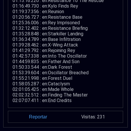
01:15:16.220 : en:Resistance To The Rescue
01:16:49.730 : en:Kylo Finds Rey
01:19:37.356 : en:Reunion
01:20:56.727 : en:Resistance Base
01:25:36.006 : en:Rey Imprisoned
01:32:12.402 : en:Resistance Briefing
01:35:28.848 : en:Starkiller Landing
01:36:34.789 : en:Base Infiltration
01:39:28.462 : en:X-Wing Attack
01:41:29.792 : en:Rejoining Rey
01:42:57.338 : en:Into The Oscillator
01:44:59.835 : en:Father And Son
01:50:33.544 : en:Dark Forest
01:53:39.604 : en:Oscillator Breached
01:55:21.998 : en:Forest Duel
01:58:05.287 : en:Cataclysm
02:01:05.425 : en:Made Whole
02:02:32.512 : en:Finding The Master
02:07:07.411 : en:End Credits
Visitas: 231
Reportar