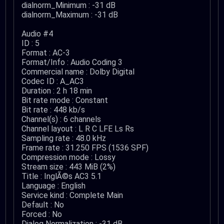
dialnorm_Minimum : -31 dB
dialnorm_Maximum : -31 dB
Audio #4
ID : 5
Format : AC-3
Format/Info : Audio Coding 3
Commercial name : Dolby Digital
Codec ID : A_AC3
Duration : 2 h 18 min
Bit rate mode : Constant
Bit rate : 448 kb/s
Channel(s) : 6 channels
Channel layout : L R C LFE Ls Rs
Sampling rate : 48.0 kHz
Frame rate : 31.250 FPS (1536 SPF)
Compression mode : Lossy
Stream size : 443 MiB (2%)
Title : InglÃ©s AC3 5.1
Language : English
Service kind : Complete Main
Default : No
Forced : No
Dialog Normalization : -31 dB