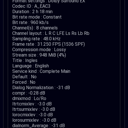
Format settings : Dolby Surround EX
Codec ID : A_EAC3
Duration : 2 h 18 min
Bit rate mode : Constant
Bit rate : 960 kb/s
Channel(s) : 8 channels
Channel layout : L R C LFE Ls Rs Lb Rb
Sampling rate : 48.0 kHz
Frame rate : 31.250 FPS (1536 SPF)
Compression mode : Lossy
Stream size : 948 MiB (4%)
Title : Ingles
Language : English
Service kind : Complete Main
Default : No
Forced : No
Dialog Normalization : -31 dB
compr : -0.28 dB
dmixmod : Lo/Ro
ltrtcmixlev : -3.0 dB
ltrtsurmixlev : -3.0 dB
lorocmixlev : -3.0 dB
lorosurmixlev : -3.0 dB
dialnorm_Average : -31 dB