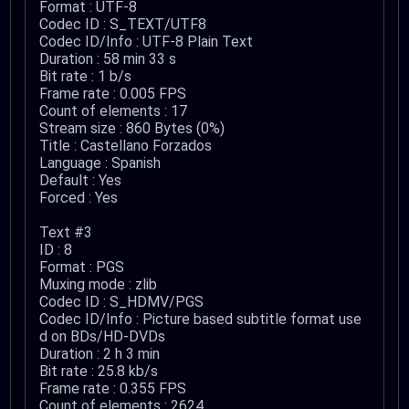
Format : UTF-8
Codec ID : S_TEXT/UTF8
Codec ID/Info : UTF-8 Plain Text
Duration : 58 min 33 s
Bit rate : 1 b/s
Frame rate : 0.005 FPS
Count of elements : 17
Stream size : 860 Bytes (0%)
Title : Castellano Forzados
Language : Spanish
Default : Yes
Forced : Yes
Text #3
ID : 8
Format : PGS
Muxing mode : zlib
Codec ID : S_HDMV/PGS
Codec ID/Info : Picture based subtitle format use
d on BDs/HD-DVDs
Duration : 2 h 3 min
Bit rate : 25.8 kb/s
Frame rate : 0.355 FPS
Count of elements : 2624