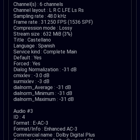
Channel(s) : 6 channels
Channel layout : L R C LFE Ls Rs
Sampling rate : 48.0 kHz
Frame rate : 31.250 FPS (1536 SPF)
Compression mode : Lossy
Stream size : 632 MiB (3%)
Title : Castellano
Language : Spanish
Service kind : Complete Main
Default : Yes
Forced : Yes
Dialog Normalization : -31 dB
cmixlev : -3.0 dB
surmixlev : -3 dB
dialnorm_Average : -31 dB
dialnorm_Minimum : -31 dB
dialnorm_Maximum : -31 dB
Audio #3
ID : 4
Format : E-AC-3
Format/Info : Enhanced AC-3
Commercial name : Dolby Digital Plus