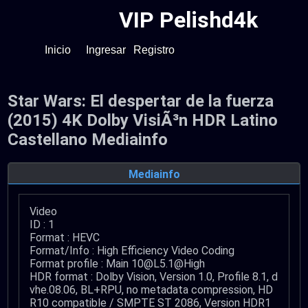
VIP Pelishd4k
Inicio
Ingresar
Registro
Star Wars: El despertar de la fuerza
(2015) 4K Dolby VisiÃ³n HDR Latino
Castellano Mediainfo
Mediainfo
Video
ID : 1
Format : HEVC
Format/Info : High Efficiency Video Coding
Format profile : Main 10@L5.1@High
HDR format : Dolby Vision, Version 1.0, Profile 8.1, d
vhe.08.06, BL+RPU, no metadata compression, HD
R10 compatible / SMPTE ST 2086, Version HDR1