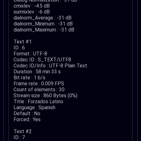
cmixlev : -4.5 dB
surmixlev : -6 dB
dialnorm_Average : -31 dB
dialnorm_Minimum : -31 dB
dialnorm_Maximum : -31 dB
Text #1
ID : 6
Format : UTF-8
Codec ID : S_TEXT/UTF8
Codec ID/Info : UTF-8 Plain Text
Duration : 58 min 33 s
Bit rate : 1 b/s
Frame rate : 0.009 FPS
Count of elements : 30
Stream size : 860 Bytes (0%)
Title : Forzados Latino
Language : Spanish
Default : No
Forced : Yes
Text #2
ID : 7