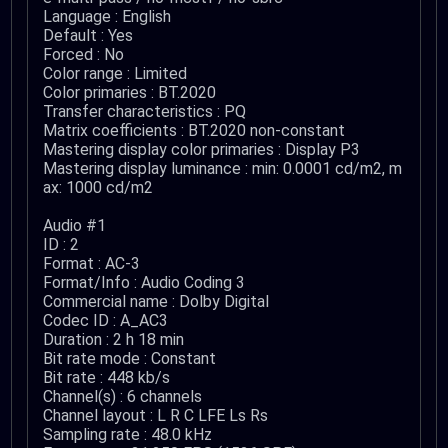
Language : English
Default : Yes
Forced : No
Color range : Limited
Color primaries : BT.2020
Transfer characteristics : PQ
Matrix coefficients : BT.2020 non-constant
Mastering display color primaries : Display P3
Mastering display luminance : min: 0.0001 cd/m2, m
ax: 1000 cd/m2
Audio #1
ID : 2
Format : AC-3
Format/Info : Audio Coding 3
Commercial name : Dolby Digital
Codec ID : A_AC3
Duration : 2 h 18 min
Bit rate mode : Constant
Bit rate : 448 kb/s
Channel(s) : 6 channels
Channel layout : L R C LFE Ls Rs
Sampling rate : 48.0 kHz