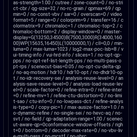
as-strength=1.00 / cutree / zone-count=0 / no-stri
ct-cbr / qg-size=32 / no-rc-grain / qpmax=69 / qp
min=0 / no-const-vbv / sar=0 / overscan=0 / video
format=5 / range=0 / colorprim=9 / transfer=16 / c
olormatrix=9 / chromaloc=1 / chromaloc-top=2 / c
hromaloc-bottom=2 / display-window=0 / master-
display=G(13250,34500)B(7500,3000)R(34000,160
00)WP(15635,16450)L(10000000,1) / cll=0,0 / min-
luma=0 / max-luma=1023 / log2-max-poc-lsb=8 / v
ui-timing-info / vui-hrd-info / slices=1 / no-opt-qp-
pps / no-opt-ref-list-length-pps / no-multi-pass-o
pt-rps / scenecut-bias=0.05 / no-opt-cu-delta-qp
/ no-aq-motion / hdr10 / hdr10-opt / no-dhdr10-op
t / no-idr-recovery-sei / analysis-reuse-level=0 / an
alysis-save-reuse-level=0 / analysis-load-reuse-lev
el=0 / scale-factor=0 / refine-intra=0 / refine-inter
=0 / refine-mv=1 / refine-ctu-distortion=0 / no-limi
t-sao / ctu-info=0 / no-lowpass-dct / refine-analys
is-type=0 / copy-pic=1 / max-ausize-factor=1.0 / n
o-dynamic-refine / no-single-sei / no-hevc-aq / no-
svt / no-field / qp-adaptation-range=1.00 / scenec
ut-aware-qp=0conformance-window-offsets / righ
t=0 / bottom=0 / decoder-max-rate=0 / no-vbv-liv
e-multi-pass / no-mcstf / no-sbrc